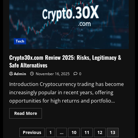
&
Safe
Alternatives
Tech
Crypto30x.com Review 2025: Risks, Legitimacy &
Safe Alternatives
Admin
November 16, 2025
0
Introduction Cryptocurrency trading has become
increasingly popular in recent years, offering
opportunities for high returns and portfolio...
Read
Read More
more
about
Crypto30x.com
Posts
Review
Previous
1
…
10
11
12
13
2025: