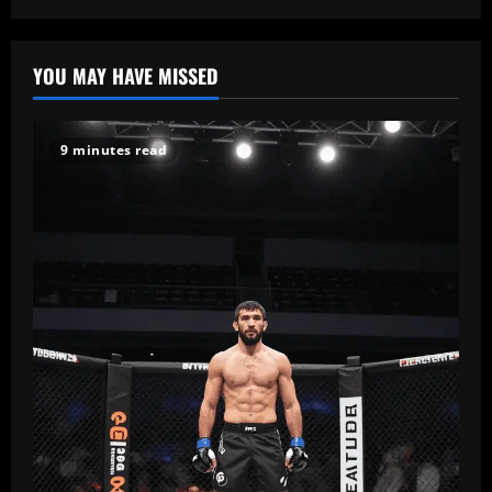
Risks,
pagination
Legitimacy
&
Safe
Alternatives
YOU MAY HAVE MISSED
9 minutes read