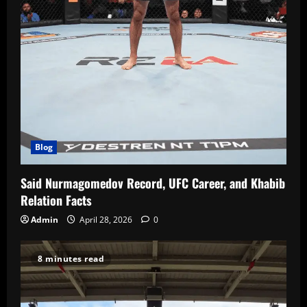
Blog
Said Nurmagomedov Record, UFC Career, and Khabib
Relation Facts
Admin
April 28, 2026
0
8 minutes read