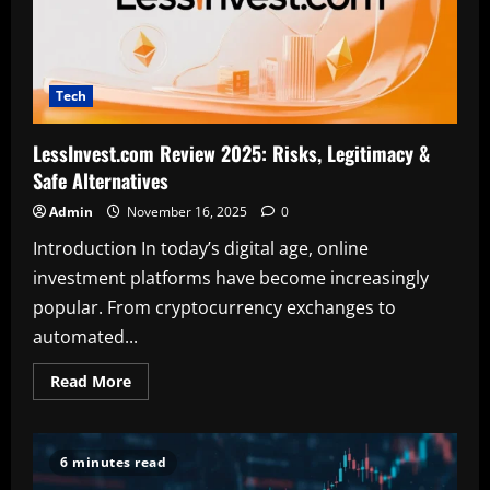
Tech
LessInvest.com Review 2025: Risks, Legitimacy &
Safe Alternatives
Admin
November 16, 2025
0
Introduction In today’s digital age, online
investment platforms have become increasingly
popular. From cryptocurrency exchanges to
automated...
Read
Read More
more
about
LessInvest.com
Review
2025:
6 minutes read
Risks,
Legitimacy