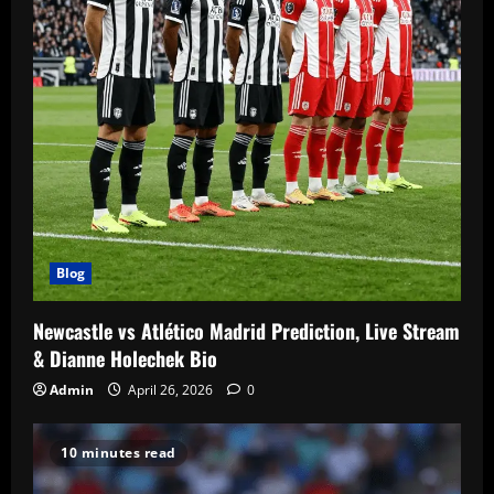
Blog
Newcastle vs Atlético Madrid Prediction, Live Stream
& Dianne Holechek Bio
Admin
April 26, 2026
0
10 minutes read