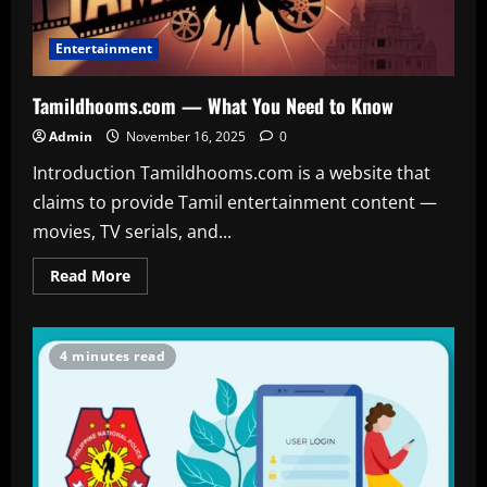
Entertainment
Tamildhooms.com — What You Need to Know
Admin
November 16, 2025
0
Introduction Tamildhooms.com is a website that
claims to provide Tamil entertainment content —
movies, TV serials, and...
Read
Read More
more
about
Tamildhooms.com
—
What
4 minutes read
You
Need
to
Know