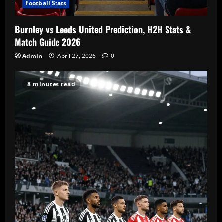
Football Stats
Burnley vs Leeds United Prediction, H2H Stats &
Match Guide 2026
Admin
April 27, 2026
0
8 minutes read