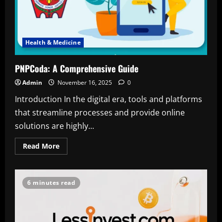
Health & Medicine
PNPCoda: A Comprehensive Guide
Admin
November 16, 2025
0
Introduction In the digital era, tools and platforms
that streamline processes and provide online
solutions are highly...
Read
Read More
more
about
PNPCoda:
A
Comprehensive
6 minutes read
Guide