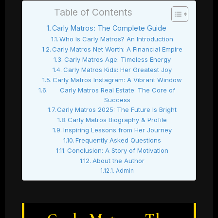
Table of Contents
Carly Matros: The Complete Guide
Who Is Carly Matros? An Introduction
Carly Matros Net Worth: A Financial Empire
Carly Matros Age: Timeless Energy
Carly Matros Kids: Her Greatest Joy
Carly Matros Instagram: A Vibrant Window
Carly Matros Real Estate: The Core of
Success
Carly Matros 2025: The Future Is Bright
Carly Matros Biography & Profile
Inspiring Lessons from Her Journey
Frequently Asked Questions
Conclusion: A Story of Motivation
About the Author
Admin