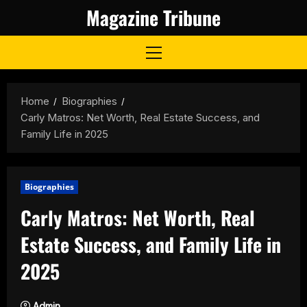
Skip
Magazine Tribune
to
content
Primary
Menu
Home
Biographies
Carly Matros: Net Worth, Real Estate Success, and
Family Life in 2025
Biographies
Carly Matros: Net Worth, Real
Estate Success, and Family Life in
2025
Admin