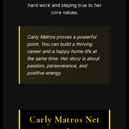
hard work and staying true to her
core values.
Carly Matros proves a powerful
point. You can build a thriving
career and a happy home life at
the same time. Her story is about
passion, perseverance, and
positive energy.
Carly Matros Net