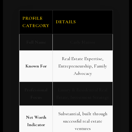
PROFILE
DETAILS
CATEGORY
Full Name
Carly Matros
Real Estate Expertise,
Known For
Entrepreneurship, Family
Advocacy
Professional
Luxury & Residential Real
Focus
Estate, Investment Strategy
Substantial, built through
Net Worth
successful real estate
Indicator
ventures