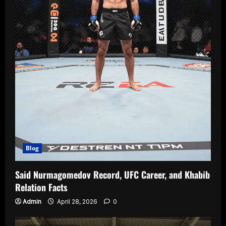
Blog
Said Nurmagomedov Record, UFC Career, and Khabib
Relation Facts
Admin
April 28, 2026
0