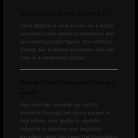
What is Carly Matros known for?
Carly Matros is best known as a highly
successful real estate professional and
an inspiring public figure. She skillfully
blends her business expertise with her
role as a dedicated mother.
How did Carly Matros build her net
worth?
She built her notable net worth
primarily through her savvy career in
real estate. Her ability to identify
valuable properties and negotiate
excellent deals has been the foundation