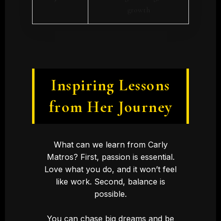
growth
Inspiring Lessons
from Her Journey
What can we learn from Carly
Matros? First, passion is essential.
Love what you do, and it won’t feel
like work. Second, balance is
possible.
You can chase big dreams and be