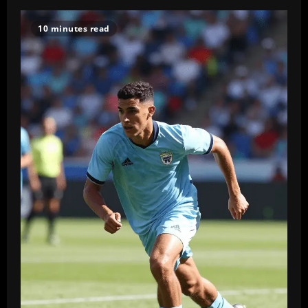
10 minutes read