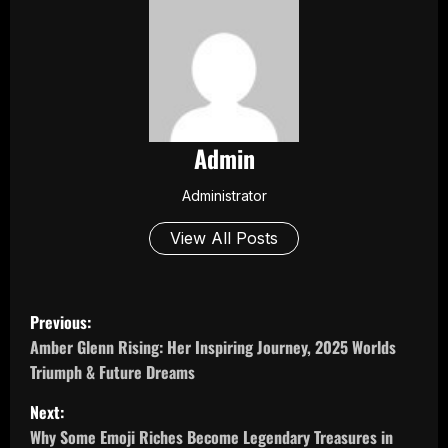
Admin
Administrator
View All Posts
P
Previous:
o
Amber Glenn Rising: Her Inspiring Journey, 2025 Worlds
Triumph & Future Dreams
s
Next:
t
Why Some Emoji Riches Become Legendary Treasures in