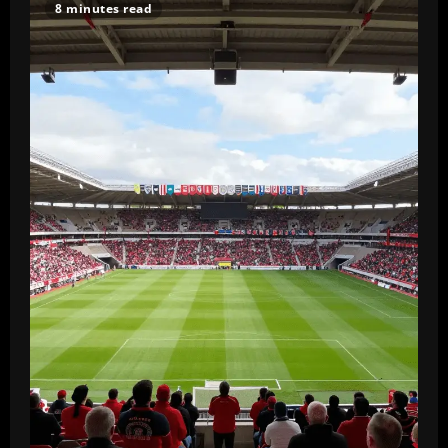
8 minutes read