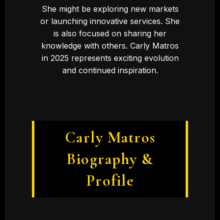
She might be exploring new markets
or launching innovative services. She
is also focused on sharing her
knowledge with others. Carly Matros
in 2025 represents exciting evolution
and continued inspiration.
Carly Matros
Biography &
Profile