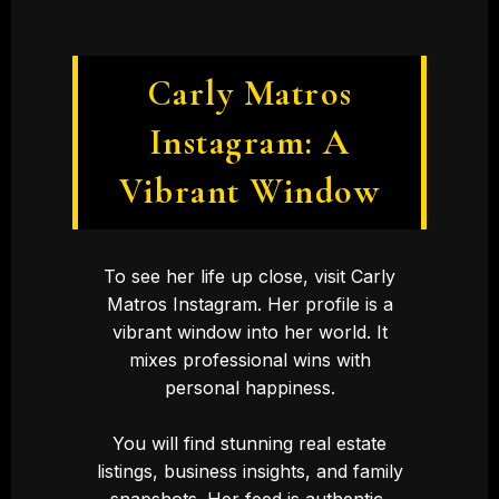
Carly Matros
Instagram: A
Vibrant Window
To see her life up close, visit Carly
Matros Instagram. Her profile is a
vibrant window into her world. It
mixes professional wins with
personal happiness.
You will find stunning real estate
listings, business insights, and family
snapshots. Her feed is authentic,