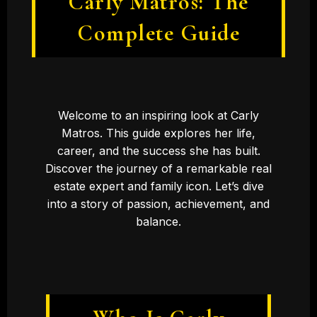
Carly Matros: The
Complete Guide
Welcome to an inspiring look at Carly
Matros. This guide explores her life,
career, and the success she has built.
Discover the journey of a remarkable real
estate expert and family icon. Let’s dive
into a story of passion, achievement, and
balance.