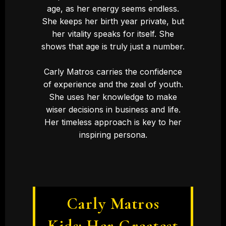
age, as her energy seems endless.
She keeps her birth year private, but
her vitality speaks for itself. She
shows that age is truly just a number.
Carly Matros carries the confidence
of experience and the zeal of youth.
She uses her knowledge to make
wiser decisions in business and life.
Her timeless approach is key to her
inspiring persona.
Carly Matros
Kids: Her Greatest