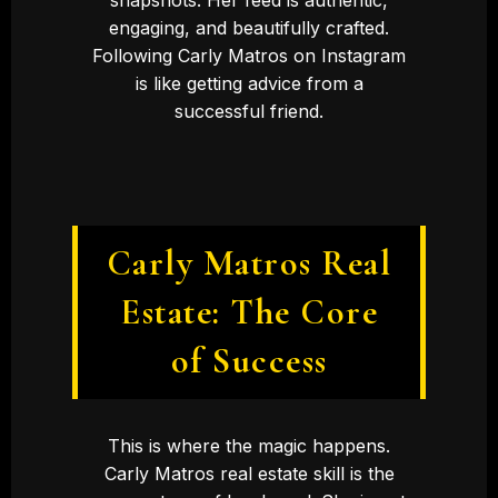
engaging, and beautifully crafted.
Following Carly Matros on Instagram
is like getting advice from a
successful friend.
Carly Matros Real
Estate: The Core
of Success
This is where the magic happens.
Carly Matros real estate skill is the