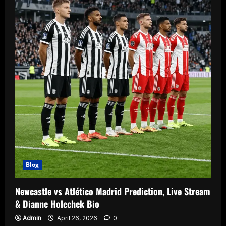
Blog
Newcastle vs Atlético Madrid Prediction, Live Stream
& Dianne Holechek Bio
Admin
April 26, 2026
0