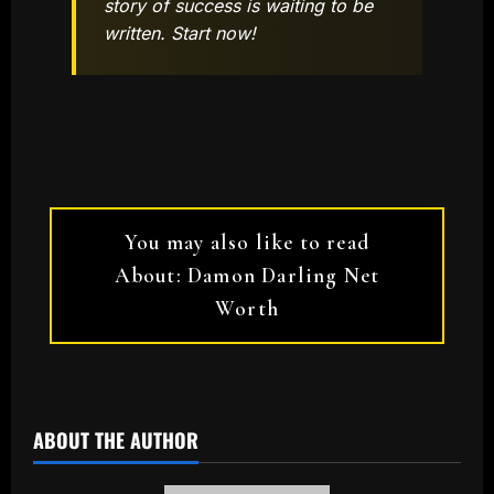
story of success is waiting to be
written. Start now!
You may also like to read
About: Damon Darling Net
Worth
ABOUT THE AUTHOR