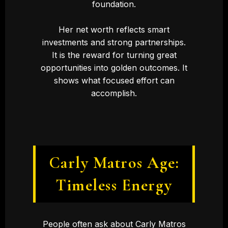
foundation.
Her net worth reflects smart
investments and strong partnerships.
It is the reward for turning great
opportunities into golden outcomes. It
shows what focused effort can
accomplish.
Carly Matros Age:
Timeless Energy
People often ask about Carly Matros