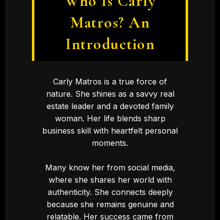
Who Is Carly
Matros? An
Introduction
Carly Matros is a true force of
nature. She shines as a savvy real
estate leader and a devoted family
woman. Her life blends sharp
business skill with heartfelt personal
moments.
Many know her from social media,
where she shares her world with
authenticity. She connects deeply
because she remains genuine and
relatable. Her success came from