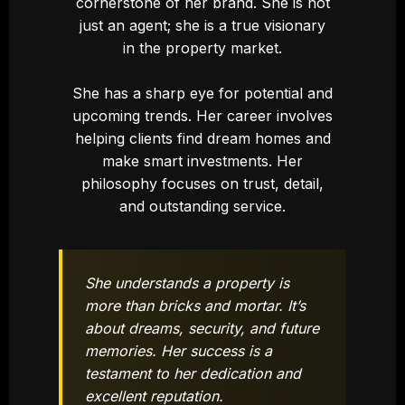
cornerstone of her brand. She is not
just an agent; she is a true visionary
in the property market.
She has a sharp eye for potential and
upcoming trends. Her career involves
helping clients find dream homes and
make smart investments. Her
philosophy focuses on trust, detail,
and outstanding service.
She understands a property is
more than bricks and mortar. It’s
about dreams, security, and future
memories. Her success is a
testament to her dedication and
excellent reputation.