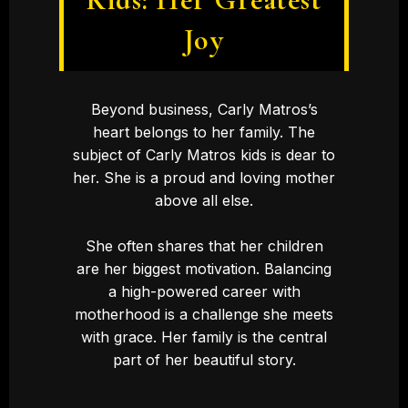
Joy
Beyond business, Carly Matros’s
heart belongs to her family. The
subject of Carly Matros kids is dear to
her. She is a proud and loving mother
above all else.
She often shares that her children
are her biggest motivation. Balancing
a high-powered career with
motherhood is a challenge she meets
with grace. Her family is the central
part of her beautiful story.