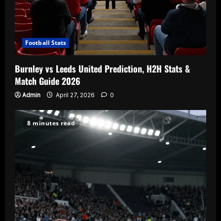
Football Stats
Burnley vs Leeds United Prediction, H2H Stats &
Match Guide 2026
Admin
April 27, 2026
0
8 minutes read