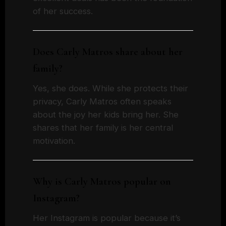
of her success.
Does Carly Matros share about her
family?
Yes, she does. While she protects their
privacy, Carly Matros often speaks
about the joy her kids bring her. She
shares that her family is her central
motivation.
Why is Carly Matros popular on
Instagram?
Her Instagram is popular because it’s