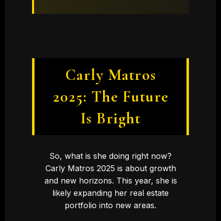
Carly Matros
2025: The Future
Is Bright
So, what is she doing right now?
Carly Matros 2025 is about growth
and new horizons. This year, she is
likely expanding her real estate
portfolio into new areas.