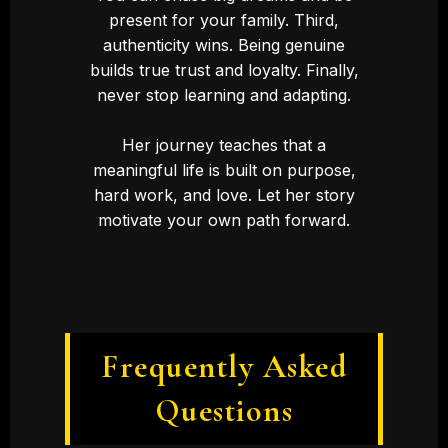
present for your family. Third,
authenticity wins. Being genuine
builds true trust and loyalty. Finally,
never stop learning and adapting.
Her journey teaches that a
meaningful life is built on purpose,
hard work, and love. Let her story
motivate your own path forward.
Frequently Asked
Questions