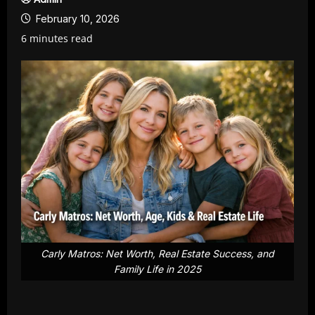
February 10, 2026
6 minutes read
Carly Matros: Net Worth, Real Estate Success, and
Family Life in 2025