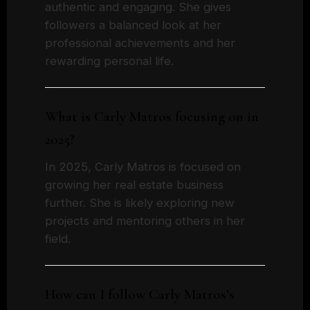
authentic and engaging. She gives
followers a balanced look at her
professional achievements and her
rewarding personal life.
What is Carly Matros focusing on in
2025?
In 2025, Carly Matros is focused on
growing her real estate business
further. She is likely exploring new
projects and mentoring others in her
field.
How can I follow Carly Matros’s