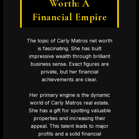
Worth: A
Financial Empire
The topic of Carly Matros net worth
is fascinating. She has built
impressive wealth through brilliant
business sense. Exact figures are
private, but her financial
achievements are clear.
Her primary engine is the dynamic
world of Carly Matros real estate.
She has a gift for spotting valuable
properties and increasing their
appeal. This talent leads to major
profits and a solid financial