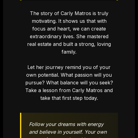
The story of Carly Matros is truly
motivating. It shows us that with
focus and heart, we can create
extraordinary lives. She mastered
real estate and built a strong, loving
family.
Let her journey remind you of your
own potential. What passion will you
pursue? What balance will you seek?
Take a lesson from Carly Matros and
take that first step today.
Follow your dreams with energy
and believe in yourself. Your own