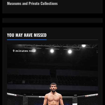
Museums and Private Collections
n
a
v
YOU MAY HAVE MISSED
i
g
9 minutes read
a
t
i
o
n