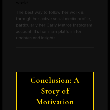
work?
The best way to follow her work is
through her active social media profile,
particularly her Carly Matros Instagram
account. It’s her main platform for
updates and insights.
Conclusion: A
Story of
Motivation