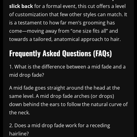
slick back
for a formal event, this cut offers a level
of customization that few other styles can match. It
is a testament to how far men’s grooming has
come—moving away from “one size fits all” and
towards a tailored, anatomical approach to hair.
Frequently Asked Questions (FAQs)
1. What is the difference between a mid fade and a
mid drop fade?
A mid fade goes straight around the head at the
same level. A mid drop fade arches (or drops)
down behind the ears to follow the natural curve of
the neck.
2. Does a mid drop fade work for a receding
hairline?