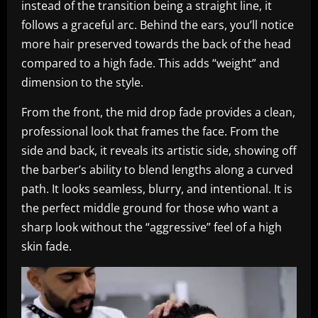
instead of the transition being a straight line, it
follows a graceful arc. Behind the ears, you’ll notice
more hair preserved towards the back of the head
compared to a high fade. This adds “weight” and
dimension to the style.
From the front, the mid drop fade provides a clean,
professional look that frames the face. From the
side and back, it reveals its artistic side, showing off
the barber’s ability to blend lengths along a curved
path. It looks seamless, blurry, and intentional. It is
the perfect middle ground for those who want a
sharp look without the “aggressive” feel of a high
skin fade.