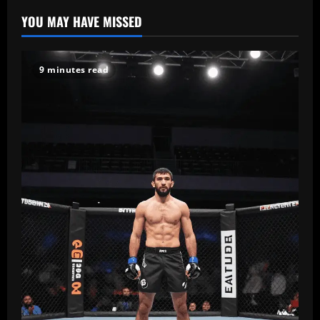
YOU MAY HAVE MISSED
9 minutes read