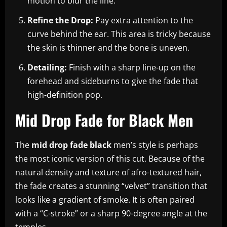
motion to blur the line.
Refine the Drop:
Pay extra attention to the
curve behind the ear. This area is tricky because
the skin is thinner and the bone is uneven.
Detailing:
Finish with a sharp line-up on the
forehead and sideburns to give the fade that
high-definition pop.
Mid Drop Fade for Black Men
The
mid drop fade black
men’s style is perhaps
the most iconic version of this cut. Because of the
natural density and texture of afro-textured hair,
the fade creates a stunning “velvet” transition that
looks like a gradient of smoke. It is often paired
with a “C-stroke” or a sharp 90-degree angle at the
temples.