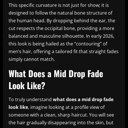
This specific curvature is not just for show; it is
designed to follow the natural bone structure of
the human head. By dropping behind the ear, the
cut respects the occipital bone, providing a more
balanced and masculine silhouette. In early 2026,
this look is being hailed as the “contouring” of
men’s hair, offering a tailored fit that straight fades
simply cannot match.
What Does a Mid Drop Fade
Look Like?
To truly understand
what does a mid drop fade
look like
, imagine looking at a profile view of
someone with a clean, sharp haircut. You will see
the hair gradually disappearing into the skin, but