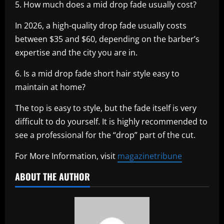
5. How much does a mid drop fade usually cost?
In 2026, a high-quality drop fade usually costs
between $35 and $60, depending on the barber’s
expertise and the city you are in.
6. Is a mid drop fade short hair style easy to
maintain at home?
The top is easy to style, but the fade itself is very
difficult to do yourself. It is highly recommended to
see a professional for the “drop” part of the cut.
For More Information, visit
magazinetribune
ABOUT THE AUTHOR