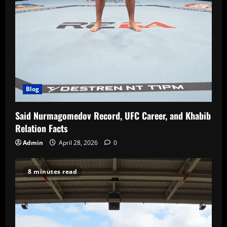
Blog
Said Nurmagomedov Record, UFC Career, and Khabib
Relation Facts
Admin
April 28, 2026
0
8 minutes read