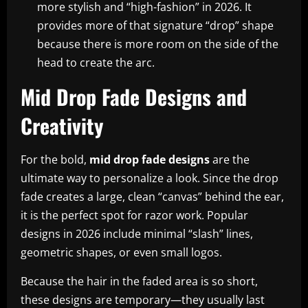
more stylish and “high-fashion” in 2026. It
provides more of that signature “drop” shape
because there is more room on the side of the
head to create the arc.
Mid Drop Fade Designs and
Creativity
For the bold,
mid drop fade designs
are the
ultimate way to personalize a look. Since the drop
fade creates a large, clean “canvas” behind the ear,
it is the perfect spot for razor work. Popular
designs in 2026 include minimal “slash” lines,
geometric shapes, or even small logos.
Because the hair in the faded area is so short,
these designs are temporary—they usually last