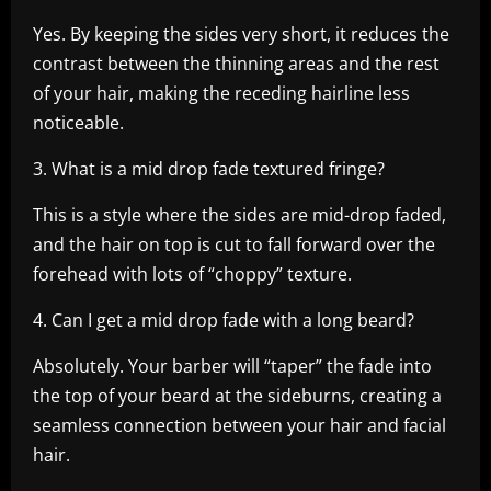
Yes. By keeping the sides very short, it reduces the
contrast between the thinning areas and the rest
of your hair, making the receding hairline less
noticeable.
3. What is a mid drop fade textured fringe?
This is a style where the sides are mid-drop faded,
and the hair on top is cut to fall forward over the
forehead with lots of “choppy” texture.
4. Can I get a mid drop fade with a long beard?
Absolutely. Your barber will “taper” the fade into
the top of your beard at the sideburns, creating a
seamless connection between your hair and facial
hair.