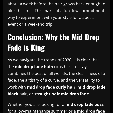
about a week before the hair grows back enough to
blur the lines. This makes it a fun, low-commitment
way to experiment with your style for a special
event or a weekend trip.
Conclusion: Why the Mid Drop
Fade is King
As we navigate the trends of 2026, it is clear that
the
mid drop fade haircut
is here to stay. It
combines the best of all worlds: the cleanliness of a
fade, the artistry of a curve, and the versatility to
work with
mid drop fade curly hair
,
mid drop fade
black
hair, or
straight hair mid drop fade
.
Whether you are looking for a
mid drop fade buzz
for a low-maintenance summer or a
mid drop fade