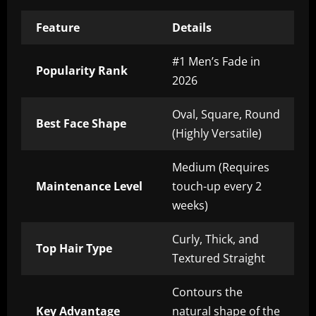
Feature
Details
#1 Men’s Fade in
Popularity Rank
2026
Oval, Square, Round
Best Face Shape
(Highly Versatile)
Medium (Requires
Maintenance Level
touch-up every 2
weeks)
Curly, Thick, and
Top Hair Type
Textured Straight
Contours the
Key Advantage
natural shape of the