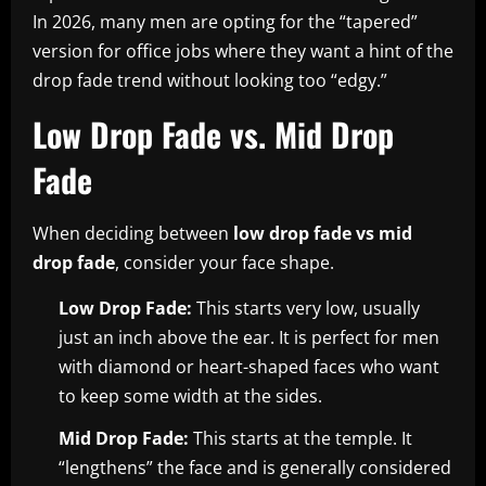
In 2026, many men are opting for the “tapered”
version for office jobs where they want a hint of the
drop fade trend without looking too “edgy.”
Low Drop Fade vs. Mid Drop
Fade
When deciding between
low drop fade vs mid
drop fade
, consider your face shape.
Low Drop Fade:
This starts very low, usually
just an inch above the ear. It is perfect for men
with diamond or heart-shaped faces who want
to keep some width at the sides.
Mid Drop Fade:
This starts at the temple. It
“lengthens” the face and is generally considered