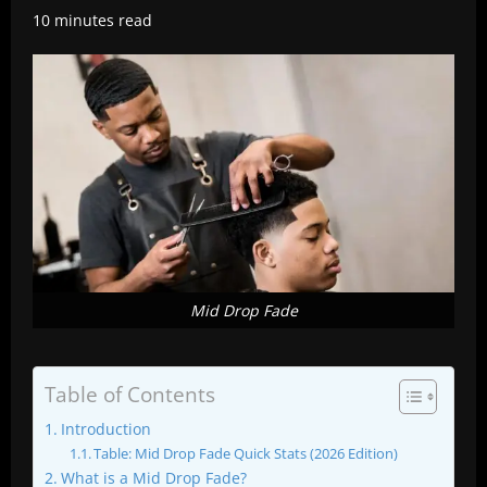
10 minutes read
Mid Drop Fade
Table of Contents
Introduction
Table: Mid Drop Fade Quick Stats (2026 Edition)
What is a Mid Drop Fade?