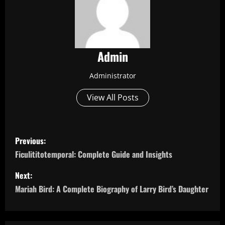
Admin
Administrator
View All Posts
P
Previous:
o
Ficulititotemporal: Complete Guide and Insights
s
Next:
Mariah Bird: A Complete Biography of Larry Bird’s Daughter
t
n