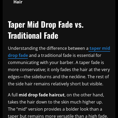
Hair
Taper Mid Drop Fade vs.
Traditional Fade
Understanding the difference between a
taper mid
drop fade
and a traditional fade is essential for
communicating with your barber. A taper fade is
more conservative; it only fades the hair at the very
edges—the sideburns and the neckline. The rest of
the side hair remains relatively short but visible.
A full
mid drop fade haircut
, on the other hand,
takes the hair down to the skin much higher up.
The “mid” version provides a bolder look than a
taper but remains more versatile than a high fade.