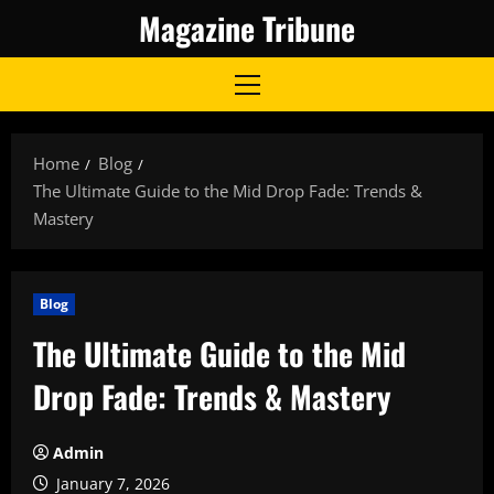
Skip
Magazine Tribune
to
content
Primary
Menu
Home
Blog
The Ultimate Guide to the Mid Drop Fade: Trends &
Mastery
Blog
The Ultimate Guide to the Mid
Drop Fade: Trends & Mastery
Admin
January 7, 2026