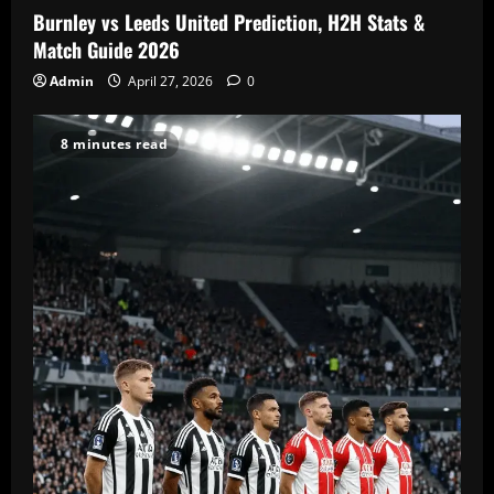
Burnley vs Leeds United Prediction, H2H Stats &
Match Guide 2026
Admin
April 27, 2026
0
8 minutes read