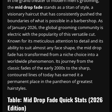
In the grand theater of modern men’s grooming,
the
mid drop fade
stands as a titan of style, a
visionary haircut that has consistently pushed the
boundaries of what is possible in a barbershop. As
of January 2026, the global grooming community is
electric with the popularity of this versatile cut.
Known for its meticulous attention to detail and its
ability to suit almost any face shape, the mid drop
fade has transformed from a niche choice into a
worldwide phenomenon. Its journey from the
classic fades of the early 2000s to the sharp,
contoured lines of today has earned it a
permanent place in the pantheon of greatest
hairstyles.
Table: Mid Drop Fade Quick Stats (2026
Edition)