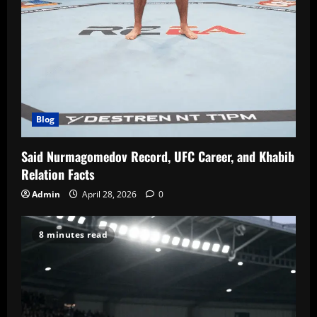
Blog
Said Nurmagomedov Record, UFC Career, and Khabib
Relation Facts
Admin
April 28, 2026
0
8 minutes read