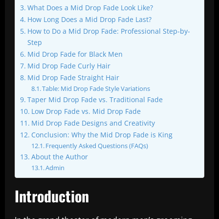
What Does a Mid Drop Fade Look Like?
How Long Does a Mid Drop Fade Last?
How to Do a Mid Drop Fade: Professional Step-by-
Step
Mid Drop Fade for Black Men
Mid Drop Fade Curly Hair
Mid Drop Fade Straight Hair
Table: Mid Drop Fade Style Variations
Taper Mid Drop Fade vs. Traditional Fade
Low Drop Fade vs. Mid Drop Fade
Mid Drop Fade Designs and Creativity
Conclusion: Why the Mid Drop Fade is King
Frequently Asked Questions (FAQs)
About the Author
Admin
Introduction