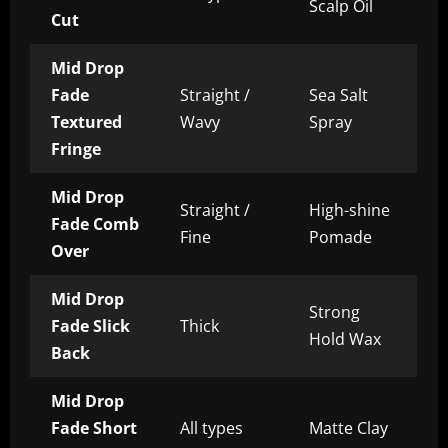
Scalp Oil
Cut
Mid Drop
Fade
Straight /
Sea Salt
Textured
Wavy
Spray
Fringe
Mid Drop
Straight /
High-shine
Fade Comb
Fine
Pomade
Over
Mid Drop
Strong
Fade Slick
Thick
Hold Wax
Back
Mid Drop
Fade Short
All types
Matte Clay