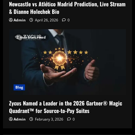
Newcastle vs Atlético Madrid Prediction, Live Stream
& Dianne Holechek Bio
Admin
April 26, 2026
0
2 minutes read
Blog
Zycus Named a Leader in the 2026 Gartner® Magic
Quadrant™ for Source-to-Pay Suites
Admin
February 3, 2026
0