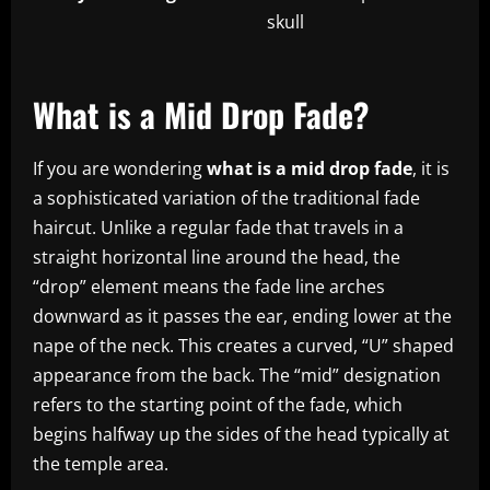
skull
What is a Mid Drop Fade?
If you are wondering
what is a mid drop fade
, it is
a sophisticated variation of the traditional fade
haircut. Unlike a regular fade that travels in a
straight horizontal line around the head, the
“drop” element means the fade line arches
downward as it passes the ear, ending lower at the
nape of the neck. This creates a curved, “U” shaped
appearance from the back. The “mid” designation
refers to the starting point of the fade, which
begins halfway up the sides of the head typically at
the temple area.