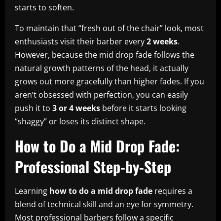
starts to soften.
To maintain that “fresh out of the chair” look, most
enthusiasts visit their barber every
2 weeks
.
However, because the mid drop fade follows the
natural growth patterns of the head, it actually
grows out more gracefully than higher fades. If you
aren’t obsessed with perfection, you can easily
push it to
3 or 4 weeks
before it starts looking
“shaggy” or loses its distinct shape.
How to Do a Mid Drop Fade:
Professional Step-by-Step
Learning
how to do a mid drop fade
requires a
blend of technical skill and an eye for symmetry.
Most professional barbers follow a specific