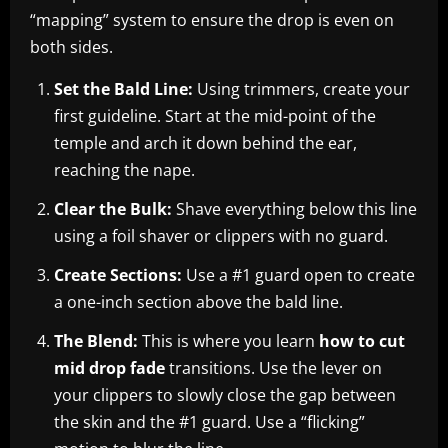
“mapping” system to ensure the drop is even on
both sides.
Set the Bald Line:
Using trimmers, create your
first guideline. Start at the mid-point of the
temple and arch it down behind the ear,
reaching the nape.
Clear the Bulk:
Shave everything below this line
using a foil shaver or clippers with no guard.
Create Sections:
Use a #1 guard open to create
a one-inch section above the bald line.
The Blend:
This is where you learn
how to cut
mid drop fade
transitions. Use the lever on
your clippers to slowly close the gap between
the skin and the #1 guard. Use a “flicking”