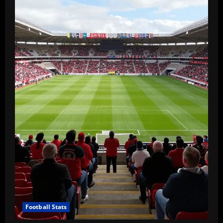
Football Stats