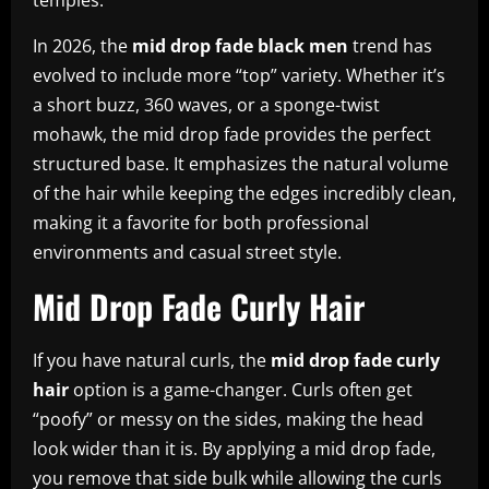
In 2026, the
mid drop fade black men
trend has
evolved to include more “top” variety. Whether it’s
a short buzz, 360 waves, or a sponge-twist
mohawk, the mid drop fade provides the perfect
structured base. It emphasizes the natural volume
of the hair while keeping the edges incredibly clean,
making it a favorite for both professional
environments and casual street style.
Mid Drop Fade Curly Hair
If you have natural curls, the
mid drop fade curly
hair
option is a game-changer. Curls often get
“poofy” or messy on the sides, making the head
look wider than it is. By applying a mid drop fade,
you remove that side bulk while allowing the curls