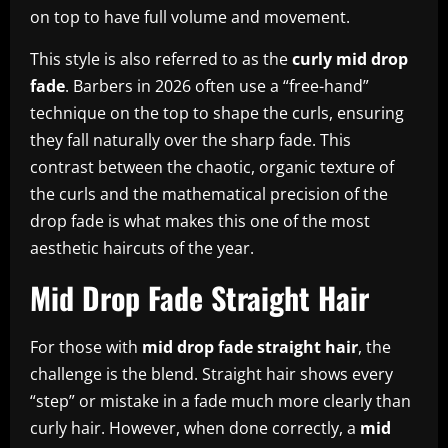
on top to have full volume and movement.
This style is also referred to as the
curly mid drop
fade
. Barbers in 2026 often use a “free-hand”
technique on the top to shape the curls, ensuring
they fall naturally over the sharp fade. This
contrast between the chaotic, organic texture of
the curls and the mathematical precision of the
drop fade is what makes this one of the most
aesthetic haircuts of the year.
Mid Drop Fade Straight Hair
For those with
mid drop fade straight hair
, the
challenge is the blend. Straight hair shows every
“step” or mistake in a fade much more clearly than
curly hair. However, when done correctly, a
mid