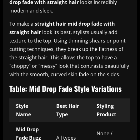
drop fade with straight hair
looks incredibly
modern and sleek.
To make a
straight hair mid drop fade with
straight hair
look its best, stylists usually add
texture to the top. Using thinning shears or point-
cutting techniques, they break up the flatness of
the straight hair. This allows the top to have a
“choppy” or “messy” look that contrasts beautifully
with the smooth, curved skin fade on the sides.
Table: Mid Drop Fade Style Variations
Style
Best Hair
Styling
Name
Type
Product
Mid Drop
None /
Fade Buzz
All types