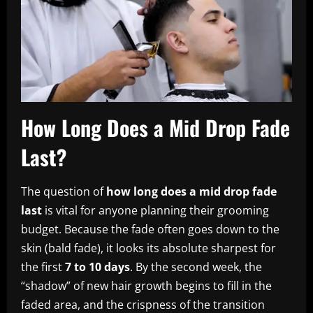
How Long Does a Mid Drop Fade
Last?
The question of
how long does a mid drop fade
last
is vital for anyone planning their grooming
budget. Because the fade often goes down to the
skin (bald fade), it looks its absolute sharpest for
the first
7 to 10 days
. By the second week, the
“shadow” of new hair growth begins to fill in the
faded area, and the crispness of the transition