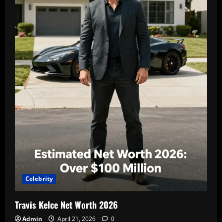
i
o
n
Celebrity
Travis Kelce Net Worth 2026
Admin
April 21, 2026
0