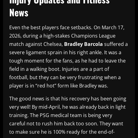
News
Even the best players face setbacks. On March 17,
2026, during a high-stakes Champions League
match against Chelsea,
Bradley Barcola
suffered a
severe ligament sprain in his right ankle. It was a
tough moment for the fans, as he had to leave the
field in a walking boot. Injuries are a part of
football, but they can be very frustrating when a
player is in “red hot” form like Bradley was.
The good news is that his recovery has been going
very well! By mid-April, he was already back in light
training. The PSG medical team is being very
careful not to rush him back too soon. They want
to make sure he is 100% ready for the end-of-