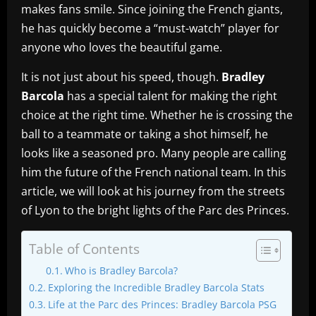
makes fans smile. Since joining the French giants,
he has quickly become a “must-watch” player for
anyone who loves the beautiful game.
It is not just about his speed, though.
Bradley
Barcola
has a special talent for making the right
choice at the right time. Whether he is crossing the
ball to a teammate or taking a shot himself, he
looks like a seasoned pro. Many people are calling
him the future of the French national team. In this
article, we will look at his journey from the streets
of Lyon to the bright lights of the Parc des Princes.
Table of Contents
Who is Bradley Barcola?
Exploring the Incredible Bradley Barcola Stats
Life at the Parc des Princes: Bradley Barcola PSG