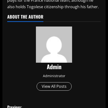
plays for the France national team, although he
also holds Togolese citizenship through his father.
ABOUT THE AUTHOR
Admin
Administrator
View All Posts
P
Previous: