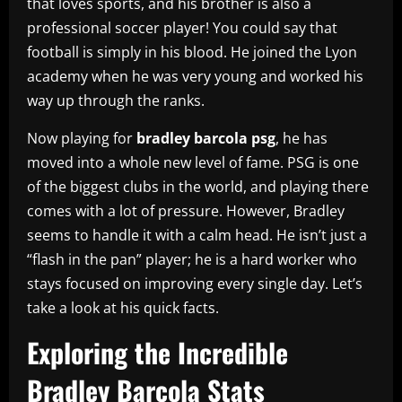
that loves sports, and his brother is also a
professional soccer player! You could say that
football is simply in his blood. He joined the Lyon
academy when he was very young and worked his
way up through the ranks.
Now playing for
bradley barcola psg
, he has
moved into a whole new level of fame. PSG is one
of the biggest clubs in the world, and playing there
comes with a lot of pressure. However, Bradley
seems to handle it with a calm head. He isn’t just a
“flash in the pan” player; he is a hard worker who
stays focused on improving every single day. Let’s
take a look at his quick facts.
Exploring the Incredible
Bradley Barcola Stats