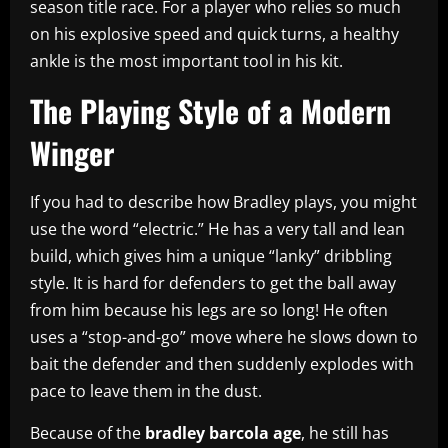
season title race. For a player who relies so much
on his explosive speed and quick turns, a healthy
ankle is the most important tool in his kit.
The Playing Style of a Modern
Winger
If you had to describe how Bradley plays, you might
use the word “electric.” He has a very tall and lean
build, which gives him a unique “lanky” dribbling
style. It is hard for defenders to get the ball away
from him because his legs are so long! He often
uses a “stop-and-go” move where he slows down to
bait the defender and then suddenly explodes with
pace to leave them in the dust.
Because of the
bradley barcola age
, he still has