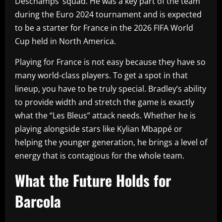
Deschamps’ squad. He was a key part of the team
during the Euro 2024 tournament and is expected
to be a starter for France in the 2026 FIFA World
Cup held in North America.
Playing for France is not easy because they have so
many world-class players. To get a spot in that
lineup, you have to be truly special. Bradley’s ability
to provide width and stretch the game is exactly
what the “Les Bleus” attack needs. Whether he is
playing alongside stars like Kylian Mbappé or
helping the younger generation, he brings a level of
energy that is contagious for the whole team.
What the Future Holds for
Barcola