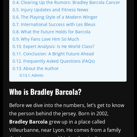
Clearing Up the Rumors: Bradley Barcola Cancer
Injury Updates and Fitness News
The Playing Style of a Modern Winger
International Success with Les Bleus
What the Future Holds for Barcola
Why Fans Love Him So Much
Expert Analysis: Is He World Class?
Conclusion: A Bright Future Ahead
Frequently Asked Questions (FAQs)
About the Author
Admin
Who is Bradley Barcola?
Before we dive into the numbers, let’s get to know
the person behind the jersey. Born in 2002,
Bradley Barcola
grew up in a place called
Villeurbanne, near Lyon. He comes from a family