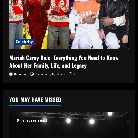
Celebrity
Mariah Carey Kids: Everything You Need to Know
About Her Family, Life, and Legacy
Admin
February 8, 2026
0
YOU MAY HAVE MISSED
9 minutes read