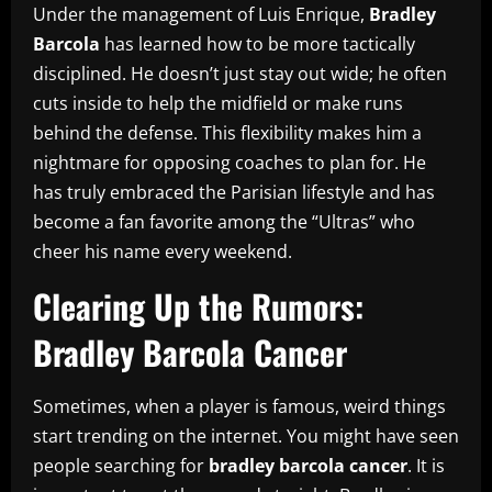
Under the management of Luis Enrique,
Bradley
Barcola
has learned how to be more tactically
disciplined. He doesn’t just stay out wide; he often
cuts inside to help the midfield or make runs
behind the defense. This flexibility makes him a
nightmare for opposing coaches to plan for. He
has truly embraced the Parisian lifestyle and has
become a fan favorite among the “Ultras” who
cheer his name every weekend.
Clearing Up the Rumors:
Bradley Barcola Cancer
Sometimes, when a player is famous, weird things
start trending on the internet. You might have seen
people searching for
bradley barcola cancer
. It is