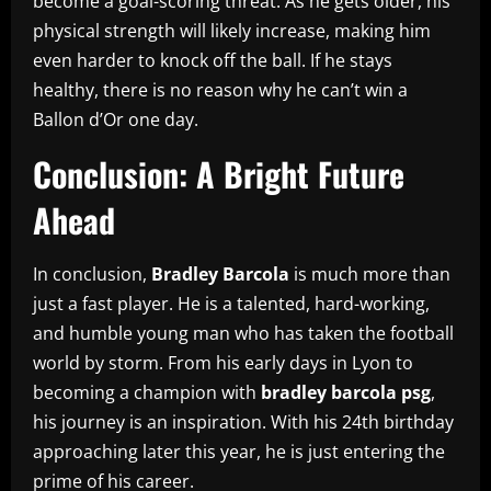
become a goal-scoring threat. As he gets older, his
physical strength will likely increase, making him
even harder to knock off the ball. If he stays
healthy, there is no reason why he can’t win a
Ballon d’Or one day.
Conclusion: A Bright Future
Ahead
In conclusion,
Bradley Barcola
is much more than
just a fast player. He is a talented, hard-working,
and humble young man who has taken the football
world by storm. From his early days in Lyon to
becoming a champion with
bradley barcola psg
,
his journey is an inspiration. With his 24th birthday
approaching later this year, he is just entering the
prime of his career.