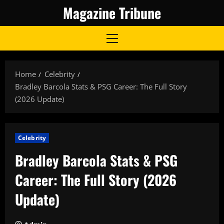
Skip
Magazine Tribune
to
content
Primary
Menu
Home
Celebrity
Bradley Barcola Stats & PSG Career: The Full Story
(2026 Update)
Celebrity
Bradley Barcola Stats & PSG
Career: The Full Story (2026
Update)