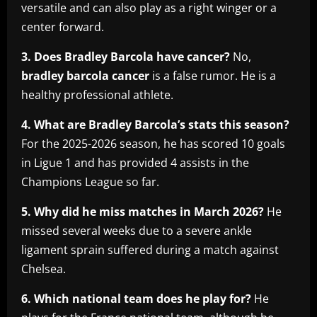
versatile and can also play as a right winger or a
center forward.
3. Does Bradley Barcola have cancer?
No,
bradley barcola cancer
is a false rumor. He is a
healthy professional athlete.
4. What are Bradley Barcola’s stats this season?
For the 2025-2026 season, he has scored 10 goals
in Ligue 1 and has provided 4 assists in the
Champions League so far.
5. Why did he miss matches in March 2026?
He
missed several weeks due to a severe ankle
ligament sprain suffered during a match against
Chelsea.
6. Which national team does he play for?
He