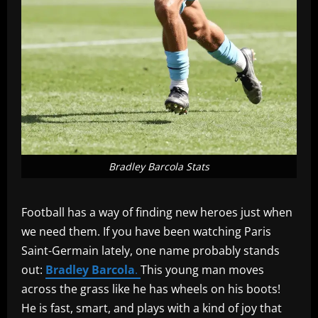
Bradley Barcola Stats
Football has a way of finding new heroes just when
we need them. If you have been watching Paris
Saint-Germain lately, one name probably stands
out:
Bradley Barcola
.
This young man moves
across the grass like he has wheels on his boots!
He is fast, smart, and plays with a kind of joy that