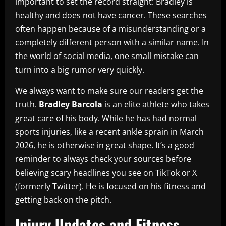
important to set the record straight: Bradley is
healthy and does not have cancer. These searches
often happen because of a misunderstanding or a
completely different person with a similar name. In
the world of social media, one small mistake can
turn into a big rumor very quickly.
We always want to make sure our readers get the
truth.
Bradley Barcola
is an elite athlete who takes
great care of his body. While he has had normal
sports injuries, like a recent ankle sprain in March
2026, he is otherwise in great shape. It’s a good
reminder to always check your sources before
believing scary headlines you see on TikTok or X
(formerly Twitter). He is focused on his fitness and
getting back on the pitch.
Injury Updates and Fitness