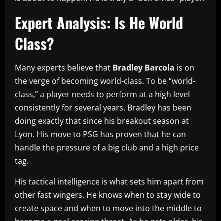
Expert Analysis: Is He World
Class?
Many experts believe that
Bradley Barcola
is on
the verge of becoming world-class. To be “world-
class,” a player needs to perform at a high level
consistently for several years. Bradley has been
doing exactly that since his breakout season at
Lyon. His move to PSG has proven that he can
handle the pressure of a big club and a high price
tag.
His tactical intelligence is what sets him apart from
other fast wingers. He knows when to stay wide to
create space and when to move into the middle to