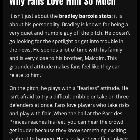
Why Fans Love Him So Much
It isn’t just about the
bradley barcola stats
; it is
about his personality. Bradley is known for being a
very quiet and humble guy off the pitch. He doesn’t
go looking for the spotlight or get into trouble in
the news. He spends a lot of time with his family
and is very close to his brother, Malcolm. This
grounded attitude makes fans feel like they can
relate to him.
On the pitch, he plays with a “fearless” attitude. He
isn’t afraid to try a difficult dribble or take on three
defenders at once. Fans love players who take risks
and play with flair. When the ball at the Parc des
Princes reaches his feet, you can hear the crowd
get louder because they know something exciting
is about to happen. He is truly a “box office” player.