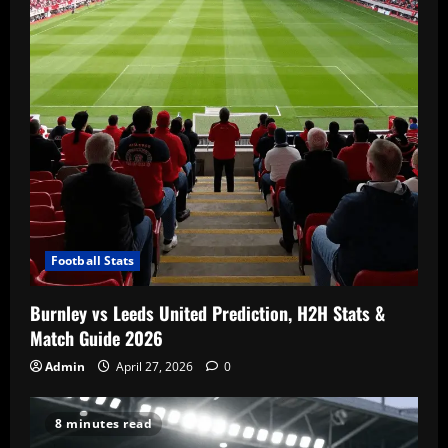
Football Stats
Burnley vs Leeds United Prediction, H2H Stats &
Match Guide 2026
Admin
April 27, 2026
0
8 minutes read