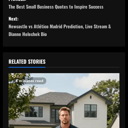
o
The Best Small Business Quotes to Inspire Success
s
Next:
Newcastle vs Atlético Madrid Prediction, Live Stream &
t
Dianne Holechek Bio
n
a
RELATED STORIES
v
i
8 minutes read
g
a
t