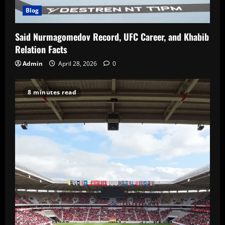
Blog
Said Nurmagomedov Record, UFC Career, and Khabib
Relation Facts
Admin
April 28, 2026
0
8 minutes read