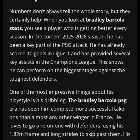
Numbers don’t always tell the whole story, but they
certainly help! When you look at
bradley barcola
stats
, you see a player who is getting better every
season. In the current 2025-2026 season, he has
been a key part of the PSG attack. He has already
scored 10 goals in Ligue 1 and has provided several
key assists in the Champions League. This shows
he can perform on the biggest stages against the
toughest defenders.
One of the most impressive things about his
playstyle is his dribbling. The
bradley barcola psg
era has seen him complete more successful take-
ons than almost any other winger in France. He
loves to go one-on-one with defenders, using his
1.82m frame and long strides to skip past them. His