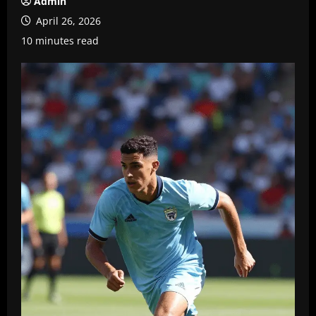
Admin
April 26, 2026
10 minutes read