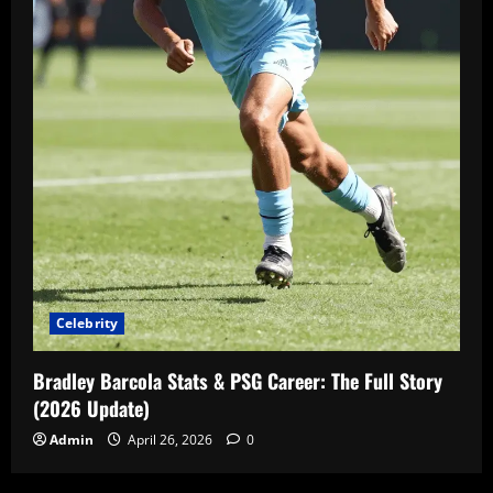
Celebrity
Bradley Barcola Stats & PSG Career: The Full Story
(2026 Update)
Admin
April 26, 2026
0