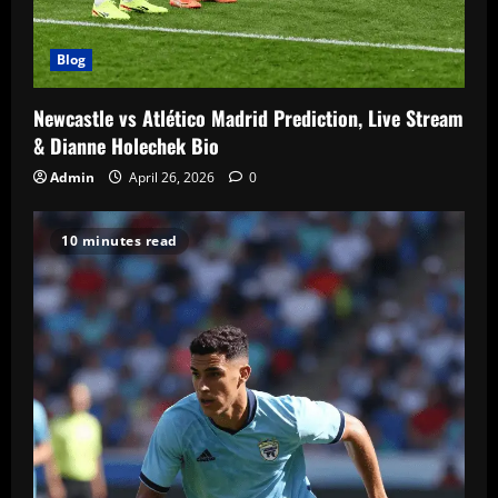
Blog
Newcastle vs Atlético Madrid Prediction, Live Stream
& Dianne Holechek Bio
Admin
April 26, 2026
0
10 minutes read