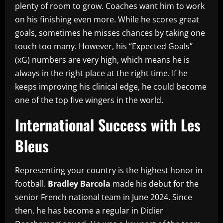
plenty of room to grow. Coaches want him to work
on his finishing even more. While he scores great
goals, sometimes he misses chances by taking one
touch too many. However, his “Expected Goals”
(xG) numbers are very high, which means he is
always in the right place at the right time. If he
keeps improving his clinical edge, he could become
one of the top five wingers in the world.
International Success with Les
Bleus
Representing your country is the highest honor in
football.
Bradley Barcola
made his debut for the
senior French national team in June 2024. Since
then, he has become a regular in Didier