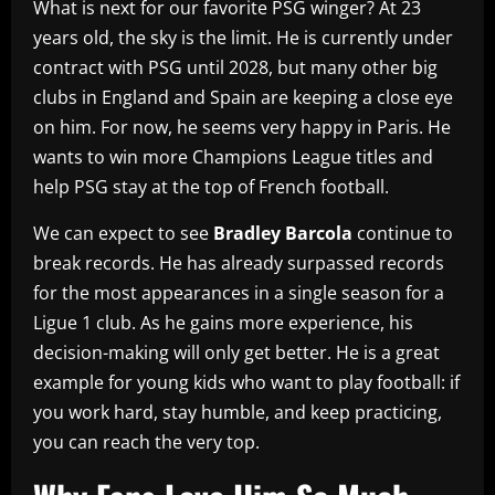
What is next for our favorite PSG winger? At 23
years old, the sky is the limit. He is currently under
contract with PSG until 2028, but many other big
clubs in England and Spain are keeping a close eye
on him. For now, he seems very happy in Paris. He
wants to win more Champions League titles and
help PSG stay at the top of French football.
We can expect to see
Bradley Barcola
continue to
break records. He has already surpassed records
for the most appearances in a single season for a
Ligue 1 club. As he gains more experience, his
decision-making will only get better. He is a great
example for young kids who want to play football: if
you work hard, stay humble, and keep practicing,
you can reach the very top.