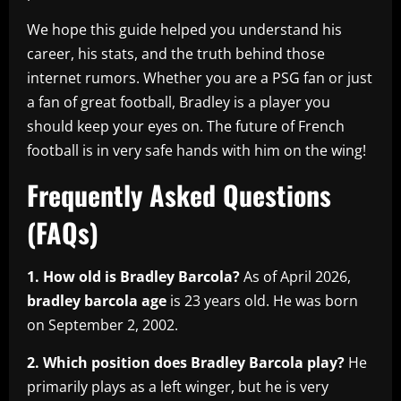
We hope this guide helped you understand his
career, his stats, and the truth behind those
internet rumors. Whether you are a PSG fan or just
a fan of great football, Bradley is a player you
should keep your eyes on. The future of French
football is in very safe hands with him on the wing!
Frequently Asked Questions
(FAQs)
1. How old is Bradley Barcola?
As of April 2026,
bradley barcola age
is 23 years old. He was born
on September 2, 2002.
2. Which position does Bradley Barcola play?
He
primarily plays as a left winger, but he is very