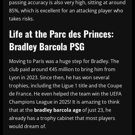
passing accuracy is also very high, sitting at around
85%, which is excellent for an attacking player who
takes risks.
Life at the Parc des Princes:
Bradley Barcola PSG
Moving to Paris was a huge step for Bradley. The
club paid around €45 million to bring him from
Lyon in 2023. Since then, he has won several
trophies, including the Ligue 1 title and the Coupe
de France. He even helped the team win the UEFA
Champions League in 2025! It is amazing to think
that at the
bradley barcola age
of just 23, he
already has a trophy cabinet that most players
would dream of.