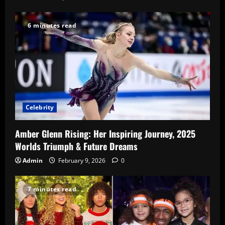
6 minutes read
Celebrity
Amber Glenn Rising: Her Inspiring Journey, 2025
Worlds Triumph & Future Dreams
Admin
February 9, 2026
0
7 minutes read