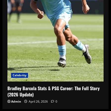
Celebrity
Bradley Barcola Stats & PSG Career: The Full Story
(2026 Update)
Admin
April 26, 2026
0