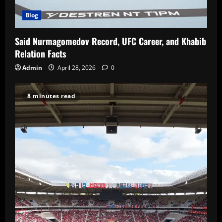
Blog
Said Nurmagomedov Record, UFC Career, and Khabib
Relation Facts
Admin
April 28, 2026
0
8 minutes read