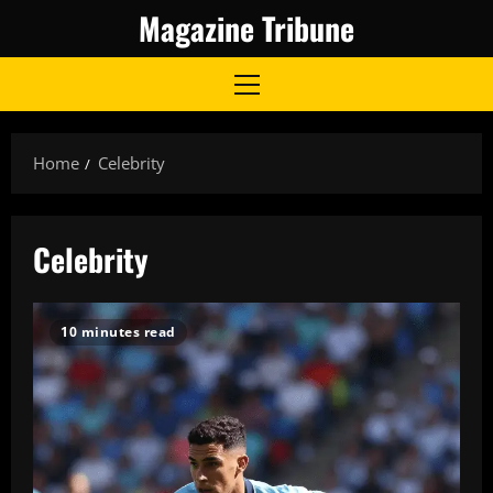
Skip
Magazine Tribune
to
content
Primary
Menu
Home
Celebrity
Celebrity
10 minutes read