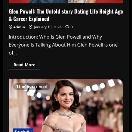
Glen Powell: The Untold story Dating Life Height Age
& Career Explained
Admin
January 10, 2026
0
Introduction: Who Is Glen Powell and Why
Everyone Is Talking About Him Glen Powell is one
of...
Read
Read More
more
about
Glen
Powell:
The
13 minutes read
Untold
story
Dating
Life
Height
Age
&
Career
Explained
Celebrity