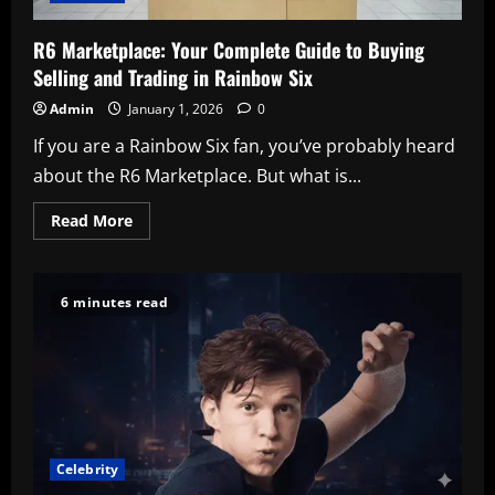
R6 Marketplace: Your Complete Guide to Buying
Selling and Trading in Rainbow Six
Admin
January 1, 2026
0
If you are a Rainbow Six fan, you’ve probably heard
about the R6 Marketplace. But what is...
Read
Read More
more
about
R6
Marketplace:
Your
6 minutes read
Complete
Guide
to
Buying
Selling
and
Trading
in
Rainbow
Six
Celebrity