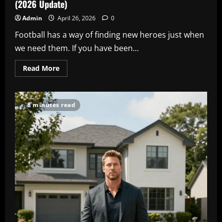
(2026 Update)
Admin
April 26, 2026
0
Football has a way of finding new heroes just when
we need them. If you have been...
Read
Read More
more
about
Bradley
Barcola
Stats
8 minutes read
&
PSG
Career:
The
Full
Story
(2026
Update)