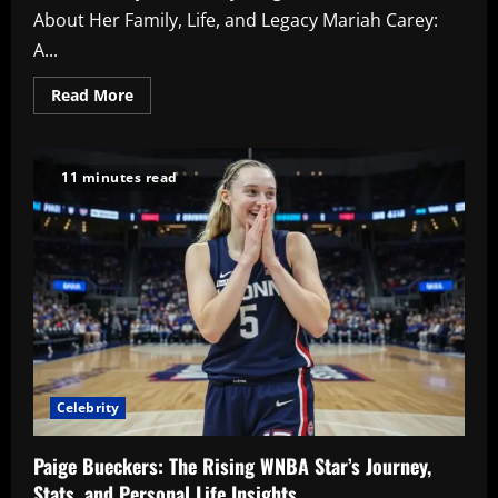
About Her Family, Life, and Legacy Mariah Carey:
A...
Read
Read More
more
about
Mariah
Carey
Kids:
11 minutes read
Everything
You
Need
to
Know
About
Her
Family,
Life,
and
Legacy
Celebrity
Paige Bueckers: The Rising WNBA Star’s Journey,
Stats, and Personal Life Insights