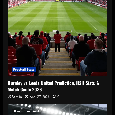
Football Stats
Burnley vs Leeds United Prediction, H2H Stats &
Match Guide 2026
Admin
April 27, 2026
0
8 minutes read