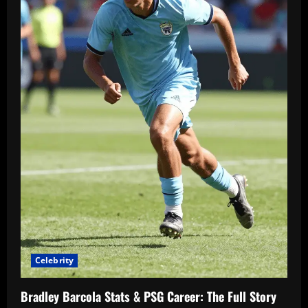
Celebrity
Bradley Barcola Stats & PSG Career: The Full Story