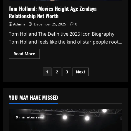
Tom Holland: Movies Height Age Zendaya
Relationship Net Worth
Admin
December 25, 2025
0
Tom Holland The Definitive 2025 Icon Biography
Tom Holland feels like the kind of star people root...
Read
Read More
more
about
Tom
Posts
Holland:
1
2
3
Next
Movies
Height
pagination
Age
Zendaya
Relationship
Net
YOU MAY HAVE MISSED
Worth
9 minutes read