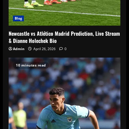
Blog
Newcastle vs Atlético Madrid Prediction, Live Stream
& Dianne Holechek Bio
Admin
April 26, 2026
0
10 minutes read