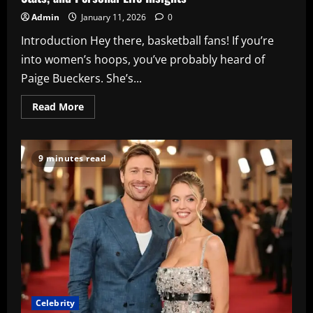
Admin
January 11, 2026
0
Introduction Hey there, basketball fans! If you’re
into women’s hoops, you’ve probably heard of
Paige Bueckers. She’s...
Read
Read More
more
about
Paige
Bueckers:
The
9 minutes read
Rising
WNBA
Star’s
Journey,
Stats,
and
Personal
Life
Insights
Celebrity