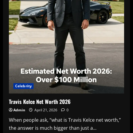
Celebrity
Travis Kelce Net Worth 2026
Admin
April 21, 2026
0
When people ask, “what is Travis Kelce net worth,”
the answer is much bigger than just a...