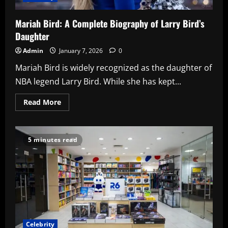
Mariah Bird: A Complete Biography of Larry Bird’s
Daughter
Admin
January 7, 2026
0
Mariah Bird is widely recognized as the daughter of
NBA legend Larry Bird. While she has kept...
Read
Read More
more
about
Mariah
Bird:
A
5 minutes read
Complete
Biography
of
Larry
Bird’s
Daughter
Celebrity