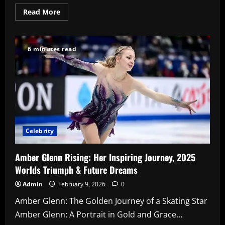
Read
Read More
more
about
Travis
Kelce
Net
6 minutes read
Worth
2026
Celebrity
Amber Glenn Rising: Her Inspiring Journey, 2025
Worlds Triumph & Future Dreams
Admin
February 9, 2026
0
Amber Glenn: The Golden Journey of a Skating Star
Amber Glenn: A Portrait in Gold and Grace...