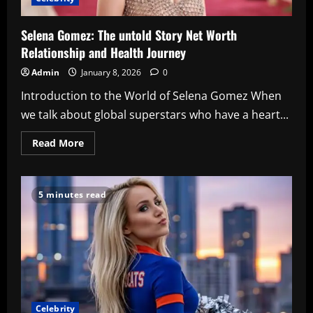
Selena Gomez: The untold Story Net Worth
Relationship and Health Journey
Admin
January 8, 2026
0
Introduction to the World of Selena Gomez When
we talk about global superstars who have a heart...
Read
Read More
more
about
Selena
Gomez:
The
5 minutes read
untold
Story
Net
Worth
Relationship
and
Health
Journey
Celebrity