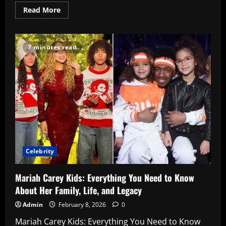
Read
Read More
more
about
Amber
Glenn
Rising:
7 minutes read
Her
Inspiring
Journey,
2025
Worlds
Triumph
&
Future
Dreams
Celebrity
Mariah Carey Kids: Everything You Need to Know
About Her Family, Life, and Legacy
Admin
February 8, 2026
0
Mariah Carey Kids: Everything You Need to Know